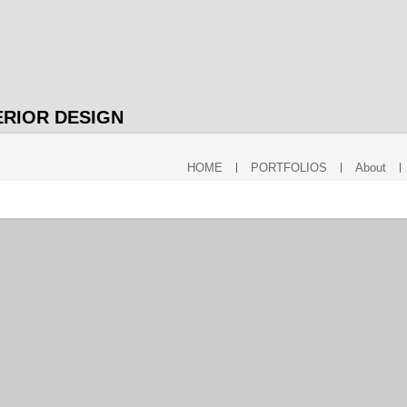
ERIOR DESIGN
HOME
PORTFOLIOS
About