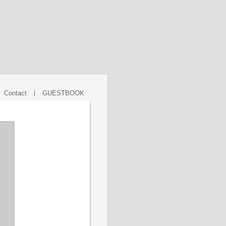
Contact
GUESTBOOK