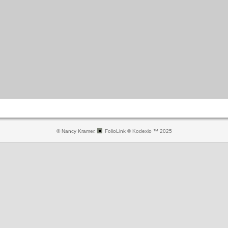
© Nancy Kramer.
FolioLink
© Kodexio ™ 2025