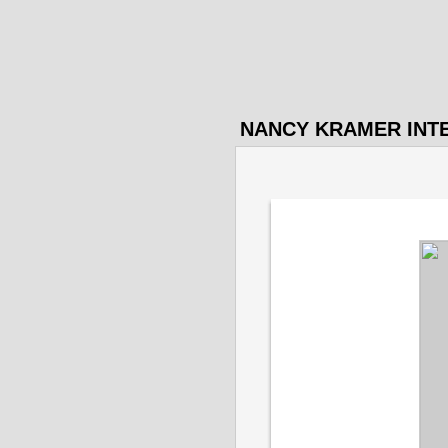
NANCY KRAMER INT